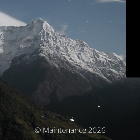
© Maintenance 2026