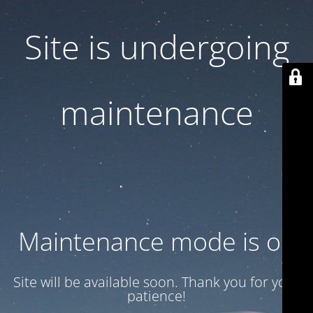
Site is undergoing
maintenance
Maintenance mode is on
Site will be available soon. Thank you for your
patience!