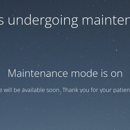
 is undergoing mainte
Maintenance mode is on
te will be available soon. Thank you for your patien