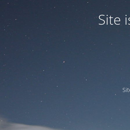
Site
Si