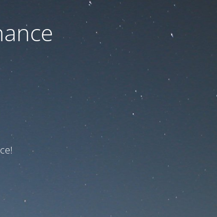
nance
ce!