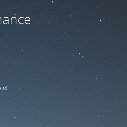
nance
ce!