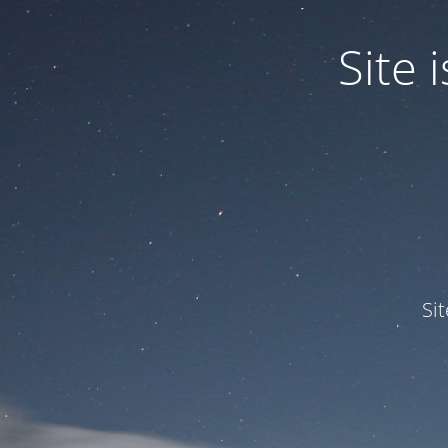
Site
Si