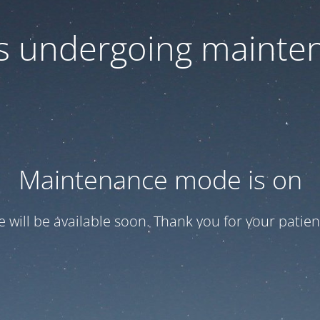
 is undergoing mainte
Maintenance mode is on
te will be available soon. Thank you for your patien