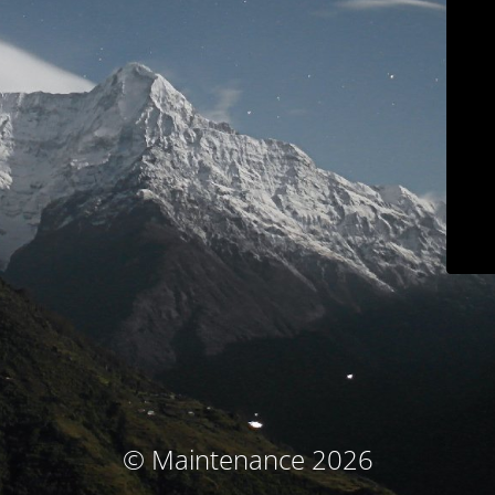
© Maintenance 2026