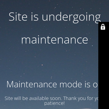
Site is undergoing
maintenance
Maintenance mode is on
Site will be available soon. Thank you for your
patience!