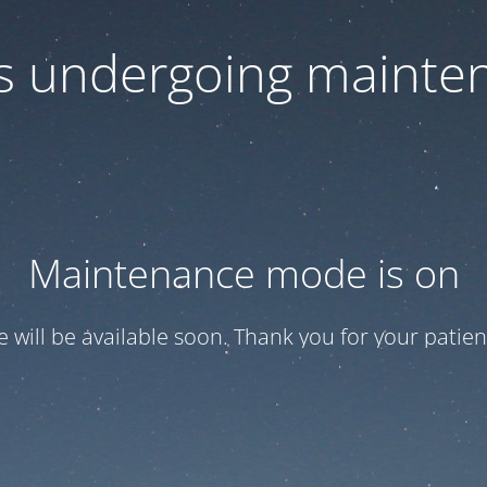
 is undergoing mainte
Maintenance mode is on
te will be available soon. Thank you for your patien