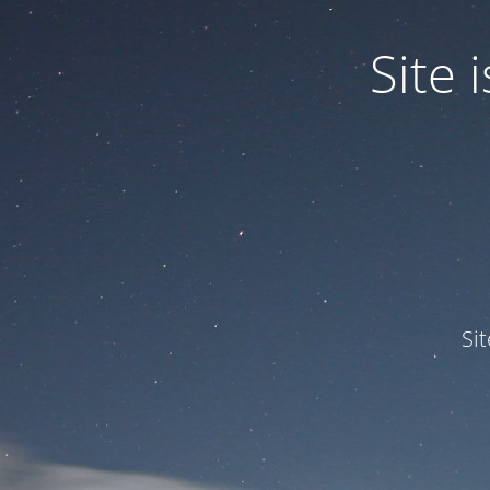
Site
Si