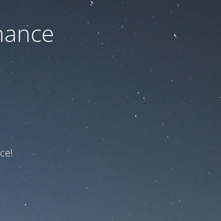
nance
ce!